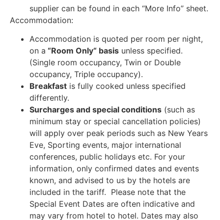
supplier can be found in each “More Info” sheet.
Accommodation:
Accommodation is quoted per room per night,
on a
“Room Only“ basis
unless specified.
(Single room occupancy, Twin or Double
occupancy, Triple occupancy).
Breakfast
is fully cooked unless specified
differently.
Surcharges and special conditions
(such as
minimum stay or special cancellation policies)
will apply over peak periods such as New Years
Eve, Sporting events, major international
conferences, public holidays etc. For your
information, only confirmed dates and events
known, and advised to us by the hotels are
included in the tariff. Please note that the
Special Event Dates are often indicative and
may vary from hotel to hotel. Dates may also