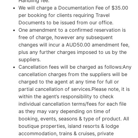
Handling fee.
We will charge a Documentation Fee of $35.00
per booking for clients requiring Travel
Documents to be issued from our office.
One amendment to a confirmed reservation is
free of charge, however any subsequent
changes will incur a AUD50.00 amendment fee,
plus any further charges imposed to us by the
suppliers.
Cancellation fees will be charged as follows:Any
cancellation charges from the suppliers will be
charged to the agent at any time for full or
partial cancellation of services.Please note, it is
within the agent’s responsibility to check
individual cancellation terms/fees for each file
as they may vary depending on time of
booking, events, seasons & type of product. All
boutique properties, island resorts & lodge
accommodation, trains & cruises, private