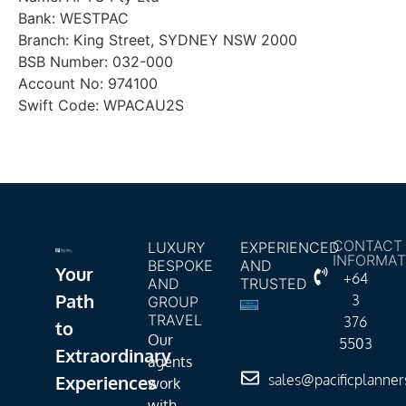
Bank: WESTPAC
Branch: King Street, SYDNEY NSW 2000
BSB Number: 032-000
Account No: 974100
Swift Code: WPACAU2S
CONTACT
LUXURY
EXPERIENCED
INFORMAT
BESPOKE
AND
Your
+64
AND
TRUSTED
Path
3
GROUP
TRAVEL
376
to
Our
5503
Extraordinary
agents
Experiences
sales@pacificplanne
work
with