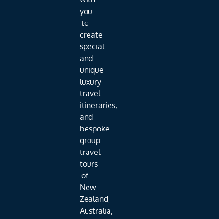
you
to
create
special
and
unique
luxury
travel
itineraries,
and
bespoke
group
travel
tours
of
New
Zealand,
Australia,