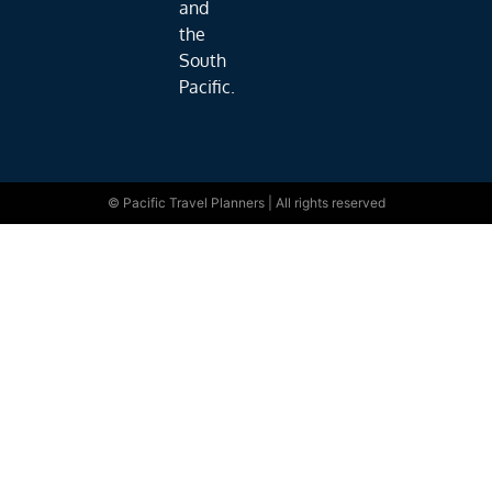
and
the
South
Pacific.
© Pacific Travel Planners | All rights reserved