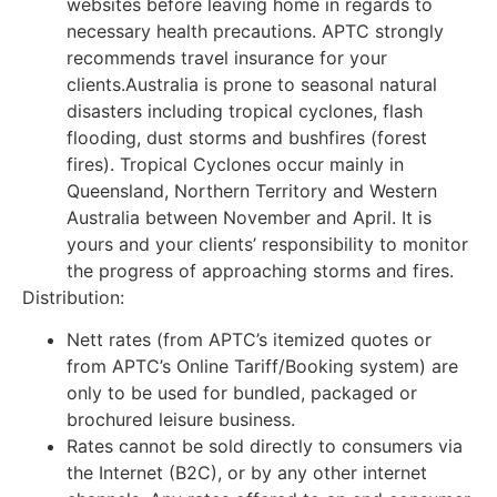
websites before leaving home in regards to
necessary health precautions. APTC strongly
recommends travel insurance for your
clients.Australia is prone to seasonal natural
disasters including tropical cyclones, flash
flooding, dust storms and bushfires (forest
fires). Tropical Cyclones occur mainly in
Queensland, Northern Territory and Western
Australia between November and April. It is
yours and your clients’ responsibility to monitor
the progress of approaching storms and fires.
Distribution:
Nett rates (from APTC’s itemized quotes or
from APTC’s Online Tariff/Booking system) are
only to be used for bundled, packaged or
brochured leisure business.
Rates cannot be sold directly to consumers via
the Internet (B2C), or by any other internet