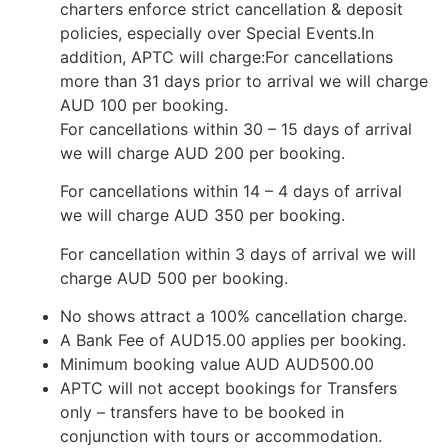
charters enforce strict cancellation & deposit
policies, especially over Special Events.In
addition, APTC will charge:For cancellations
more than 31 days prior to arrival we will charge
AUD 100 per booking.
For cancellations within 30 – 15 days of arrival
we will charge AUD 200 per booking.
For cancellations within 14 – 4 days of arrival
we will charge AUD 350 per booking.
For cancellation within 3 days of arrival we will
charge AUD 500 per booking.
No shows attract a 100% cancellation charge.
A Bank Fee of AUD15.00 applies per booking.
Minimum booking value AUD AUD500.00
APTC will not accept bookings for Transfers
only – transfers have to be booked in
conjunction with tours or accommodation.