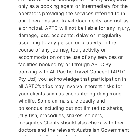
only as a booking agent or intermediary for the
operators providing the services referred to in
our itineraries and travel documents, and not as
a principal. APTC will not be liable for any injury,
damage, loss, accidents, delay or irregularity
occurring to any person or property in the
course of any journey, tour, activity or
accommodation or the use of any services or
facilities booked by or through APTC.By
booking with All Pacific Travel Concept (APTC
Pty Ltd) you acknowledge that participation in
all APTC’s trips may involve inherent risks for
your clients such as encountering dangerous
wildlife. Some animals are deadly and
poisonous including but not limited to sharks,
jelly fish, crocodiles, snakes, spiders,
mosquitos.Clients should also check with their
doctors and the relevant Australian Government