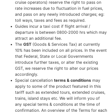
cruise operators) reserve the right to pass on
rate increases due to fluctuation in fuel prices,
and pass on any newly introduced charges; eg:
toll ways, taxes and fees as required.
Guides incur a taxi cost if flight arrival /
departure is between 0800-2000 hrs which may
attract an additional fee.
The
GST
(Goods & Services Tax) at currently
10% has been included on all prices. In the event
that Federal, State or Local Governments
introduce further taxes, or alter the existing
GST, we reserve the right to alter our prices
accordingly.
Special cancellation
terms & conditions
may
apply to some of the product featured in this
tariff such as extended tours, extended cruises,
trains, island stays etc. We will inform you of
any special terms & conditions at the time of
confirmation. An overview of the Terms for each