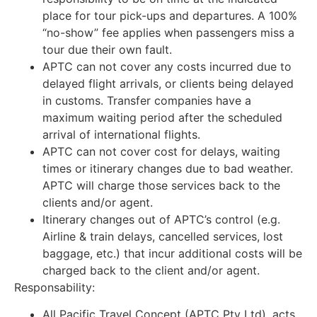
place for tour pick-ups and departures. A 100%
“no-show” fee applies when passengers miss a
tour due their own fault.
APTC can not cover any costs incurred due to
delayed flight arrivals, or clients being delayed
in customs. Transfer companies have a
maximum waiting period after the scheduled
arrival of international flights.
APTC can not cover cost for delays, waiting
times or itinerary changes due to bad weather.
APTC will charge those services back to the
clients and/or agent.
Itinerary changes out of APTC’s control (e.g.
Airline & train delays, cancelled services, lost
baggage, etc.) that incur additional costs will be
charged back to the client and/or agent.
Responsability:
All Pacific Travel Concept (APTC Pty Ltd), acts