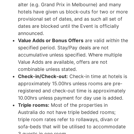
alter (e.g. Grand Prix in Melbourne) and many
hotels have given us block-outs for two or more
provisional set of dates, and as such all set of
dates are blocked until the Event is officially
announced.
Value Adds or Bonus Offers
are valid
within
the
specified period. Stay/Pay deals are not
accumulative unless specified. Where multiple
Value Adds are available, offers are not
combinable unless stated.
Check-in/Check-out:
Check-in time at hotels is
approximately 15.00hrs unless rooms are pre-
registered and check-out time is approximately
10.00hrs unless payment for day use is added.
Triple rooms:
Most of the properties in
Australia do not have triple bedded rooms;
triple room rates refer to rollaways, divan or
sofa-beds that will be utilised to accommodate
3 guests in one room.