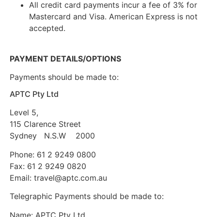
All credit card payments incur a fee of 3% for
Mastercard and Visa. American Express is not
accepted.
PAYMENT DETAILS/OPTIONS
Payments should be made to:
APTC Pty Ltd
Level 5,
115 Clarence Street
Sydney N.S.W 2000
Phone: 61 2 9249 0800
Fax: 61 2 9249 0820
Email:
travel@aptc.com.au
Telegraphic Payments should be made to:
Name: APTC Pty Ltd