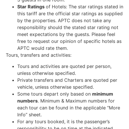
Star Ratings
of Hotels: The star ratings stated in
this tariff are the official star ratings as supplied
by the properties. APTC does not take any
responsibility should the stated star rating not
meet expectations by the guests. Please feel
free to request our opinion of specific hotels as
APTC would rate them.
Tours, transfers and activities:
Tours and activities are quoted per person,
unless otherwise specified.
Private transfers and Charters are quoted per
vehicle, unless otherwise specified.
Some tours depart only based on
minimum
numbers
. Minimum & Maximum numbers for
each tour can be found in the applicable “More
Info” sheet.
For any tours booked, it is the passenger’s
responsibility to be on time at the indicated