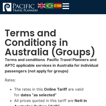
Terms and
Conditions in
Australia (Groups)
Terms and conditions Pacific Travel Planners and
APTC applicable services in Australia for individual
passengers (not apply for groups)
Rates:
The rates in this
Online Tariff
are valid
for
dates “as selected”
All prices quoted in this tariff are
Nett in