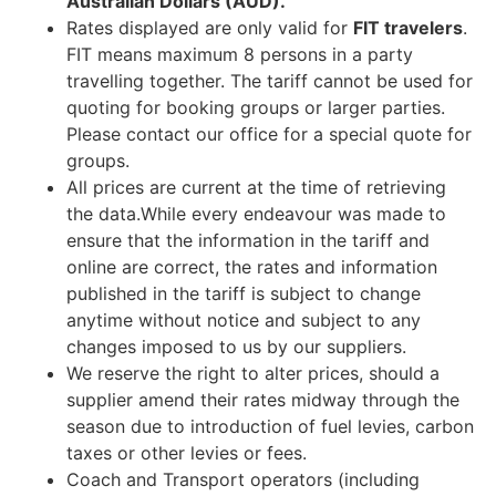
Australian Dollars (AUD).
Rates displayed are only valid for
FIT travelers
.
FIT means maximum 8 persons in a party
travelling together. The tariff cannot be used for
quoting for booking groups or larger parties.
Please contact our office for a special quote for
groups.
All prices are current at the time of retrieving
the data.While every endeavour was made to
ensure that the information in the tariff and
online are correct, the rates and information
published in the tariff is subject to change
anytime without notice and subject to any
changes imposed to us by our suppliers.
We reserve the right to alter prices, should a
supplier amend their rates midway through the
season due to introduction of fuel levies, carbon
taxes or other levies or fees.
Coach and Transport operators (including