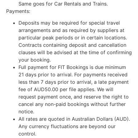
Same goes for Car Rentals and Trains.
Payments:
Deposits may be required for special travel
arrangements and as required by suppliers at
particular peak periods or in certain locations.
Contracts containing deposit and cancellation
clauses will be advised at the time of confirming
your booking.
Full payment for FIT Bookings is due minimum
21 days prior to arrival. For payments received
less than 7 days prior to arrival, a late payment
fee of AUD50.00 per file applies. We will
request payment once, and reserve the right to
cancel any non-paid bookings without further
notice.
All rates are quoted in Australian Dollars (AUD).
Any currency fluctuations are beyond our
control.