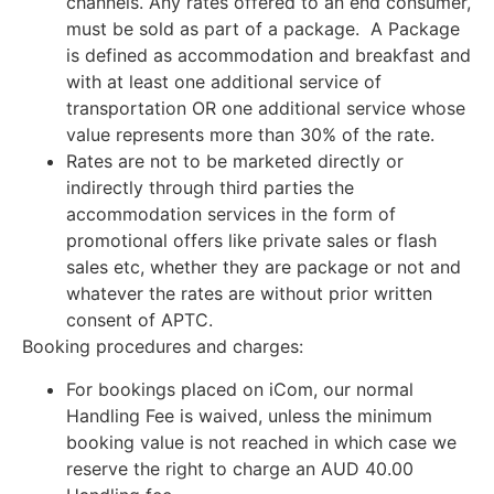
channels. Any rates offered to an end consumer,
must be sold as part of a package. A Package
is defined as accommodation and breakfast and
with at least one additional service of
transportation OR one additional service whose
value represents more than 30% of the rate.
Rates are not to be marketed directly or
indirectly through third parties the
accommodation services in the form of
promotional offers like private sales or flash
sales etc, whether they are package or not and
whatever the rates are without prior written
consent of APTC.
Booking procedures and charges:
For bookings placed on iCom, our normal
Handling Fee is waived, unless the minimum
booking value is not reached in which case we
reserve the right to charge an AUD 40.00